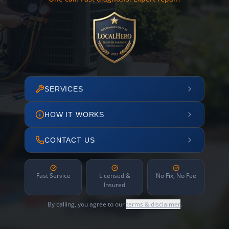
SERVICES
HOW IT WORKS
CONTACT US
Fast Service
Licensed &
No Fix, No Fee
Insured
By calling, you agree to our
terms & disclaimer
.