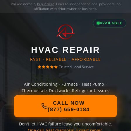
Parked domain,
buy it here
. Links to independent local providers, no
affiliation with prior owner or business.
AVAILABLE
HVAC REPAIR
FAST · RELIABLE · AFFORDABLE
Trusted Local Service
Air Conditioning · Furnace · Heat Pump ·
Thermostat · Ductwork · Refrigerant Issues
CALL NOW
(877) 659-0184
Don't let HVAC failure leave you uncomfortable.
One call. Fast diagnosis. Expert repair.