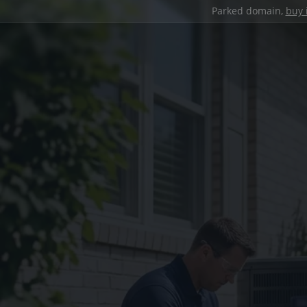
Parked domain,
buy 