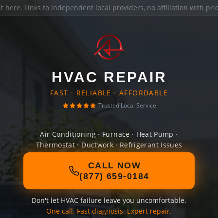
it here
. Links to independent local providers, no affiliation with pr
HVAC REPAIR
FAST · RELIABLE · AFFORDABLE
Trusted Local Service
Air Conditioning · Furnace · Heat Pump ·
Thermostat · Ductwork · Refrigerant Issues
CALL NOW
(877) 659-0184
Don't let HVAC failure leave you uncomfortable.
One call. Fast diagnosis. Expert repair.