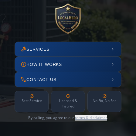
SERVICES
HOW IT WORKS
CONTACT US
Fast Service
Licensed &
No Fix, No Fee
Insured
By calling, you agree to our
terms & disclaimer
.