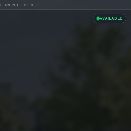
ior owner or business.
AVAILABLE