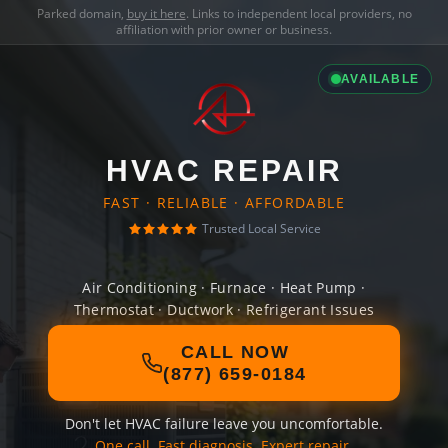
Parked domain,
buy it here
. Links to independent local providers, no
affiliation with prior owner or business.
AVAILABLE
HVAC REPAIR
FAST · RELIABLE · AFFORDABLE
Trusted Local Service
Air Conditioning · Furnace · Heat Pump ·
Thermostat · Ductwork · Refrigerant Issues
CALL NOW
(877) 659-0184
Don't let HVAC failure leave you uncomfortable.
One call. Fast diagnosis. Expert repair.