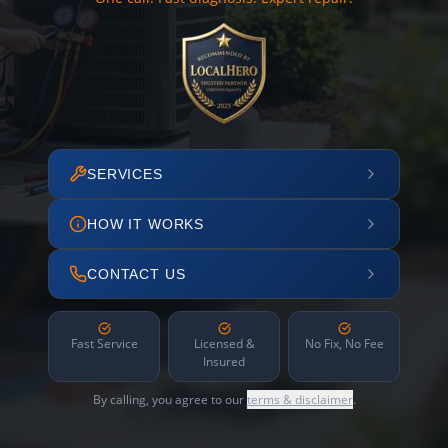
SERVICES
HOW IT WORKS
CONTACT US
Fast Service
Licensed &
No Fix, No Fee
Insured
By calling, you agree to our
terms & disclaimer
.